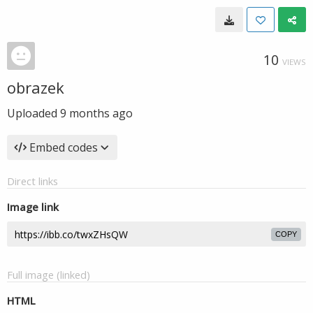
10
VIEWS
obrazek
Uploaded
9 months ago
Embed codes
Direct links
Image link
COPY
Full image (linked)
HTML