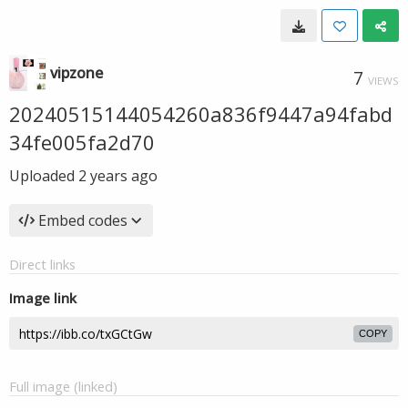
vipzone
7
VIEWS
20240515144054260a836f9447a94fabd
34fe005fa2d70
Uploaded
2 years ago
Embed codes
Direct links
Image link
COPY
Full image (linked)