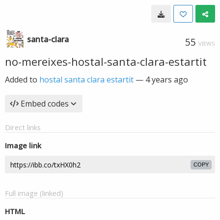
santa-clara
55
VIEWS
no-mereixes-hostal-santa-clara-estartit
Added to
hostal santa clara estartit
—
4 years ago
Embed codes
Direct links
Image link
COPY
Full image (linked)
HTML