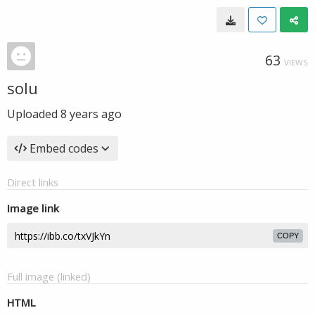
63
VIEWS
solu
Uploaded
8 years ago
Embed codes
Direct links
Image link
COPY
Full image (linked)
HTML