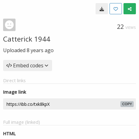
22
VIEWS
Catterick 1944
Uploaded
8 years ago
Embed codes
Direct links
Image link
COPY
Full image (linked)
HTML