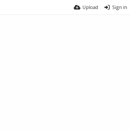
Upload
Sign in