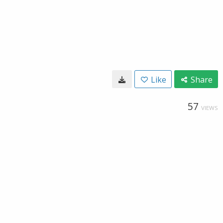
Like
Share
57
VIEWS