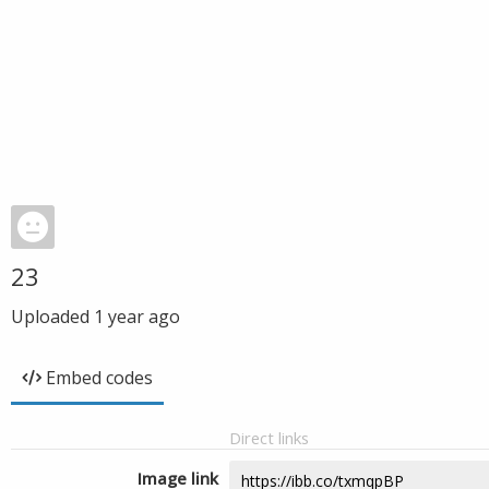
23
Uploaded
1 year ago
Embed codes
Direct links
Image link