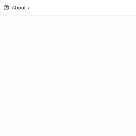
About