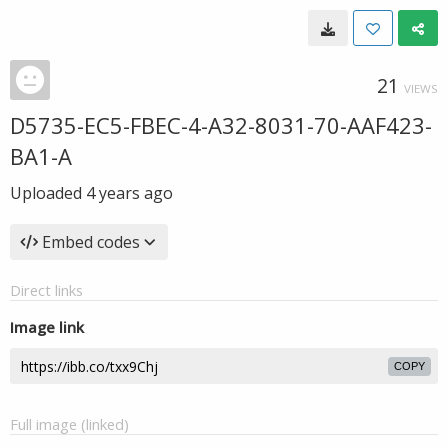
21
VIEWS
D5735-EC5-FBEC-4-A32-8031-70-AAF423-
BA1-A
Uploaded
4 years ago
Embed codes
Direct links
Image link
COPY
Full image (linked)