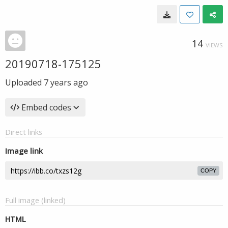
14
VIEWS
20190718-175125
Uploaded
7 years ago
Embed codes
Direct links
Image link
COPY
Full image (linked)
HTML