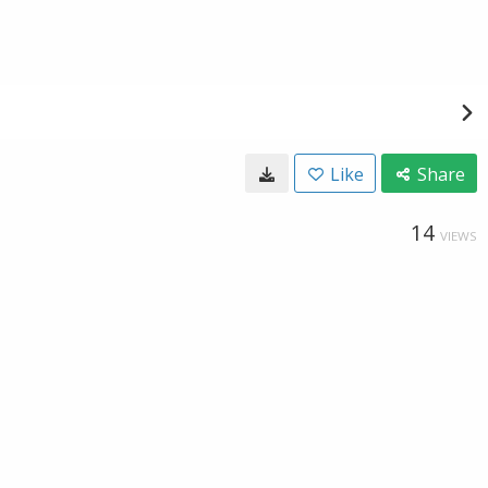
Like
Share
14
VIEWS