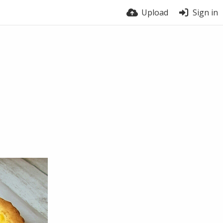
Upload
Sign in