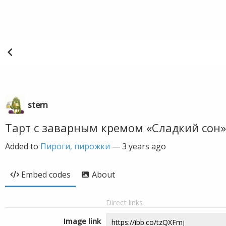
stern
Тарт с заварным кремом «Сладкий сон»
Added to
Пироги, пирожки
—
3 years ago
Embed codes
About
Direct links
Image link