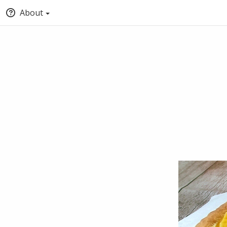
About