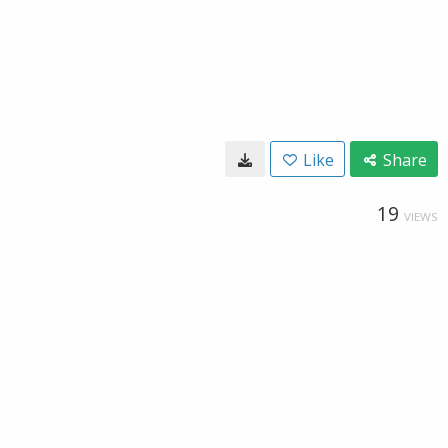
Like
Share
19
VIEWS