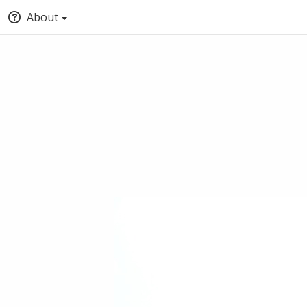
About