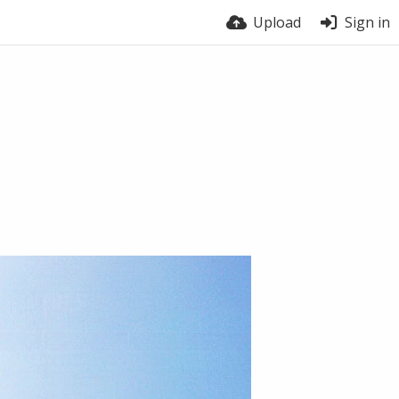
Upload
Sign in