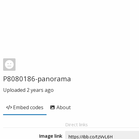
P8080186-panorama
Uploaded
2 years ago
Embed codes
About
Direct links
Image link