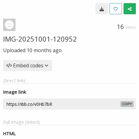
16
VIEWS
IMG-20251001-120952
Uploaded
10 months ago
Embed codes
Direct links
Image link
COPY
Full image (linked)
HTML