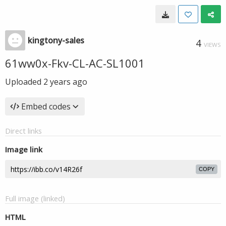
kingtony-sales
4
VIEWS
61ww0x-Fkv-CL-AC-SL1001
Uploaded
2 years ago
Embed codes
Direct links
Image link
COPY
Full image (linked)
HTML