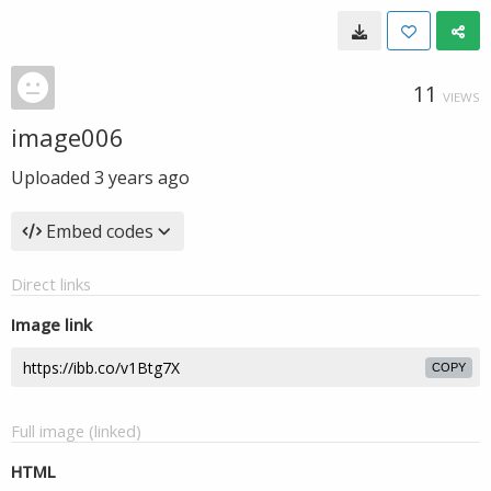
11
VIEWS
image006
Uploaded
3 years ago
Embed codes
Direct links
Image link
COPY
Full image (linked)
HTML