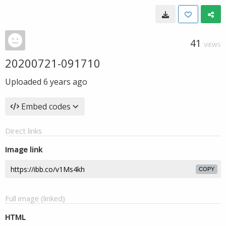
41
VIEWS
20200721-091710
Uploaded
6 years ago
Embed codes
Direct links
Image link
COPY
Full image (linked)
HTML