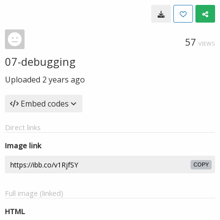
57
VIEWS
07-debugging
Uploaded
2 years ago
Embed codes
Direct links
Image link
COPY
Full image (linked)
HTML