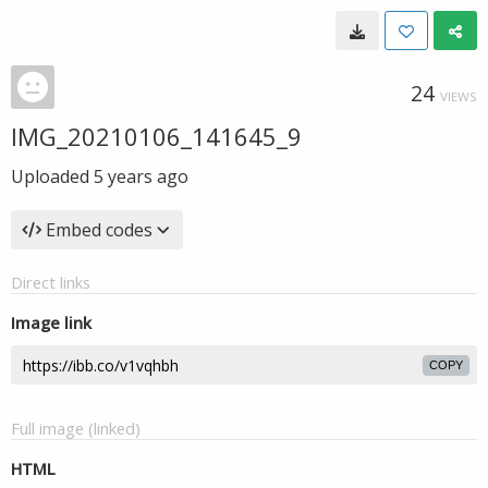
24
VIEWS
IMG_20210106_141645_9
Uploaded
5 years ago
Embed codes
Direct links
Image link
COPY
Full image (linked)
HTML