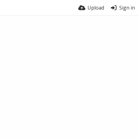
Upload
Sign in