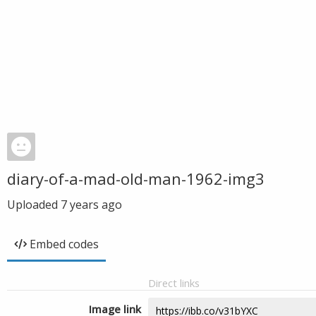
diary-of-a-mad-old-man-1962-img3
Uploaded
7 years ago
Embed codes
Direct links
Image link