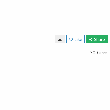
Like
Share
300
VIEWS