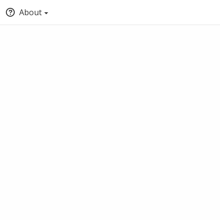
About