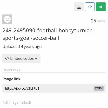
25
VIEWS
249-2495090-football-hobbyturnier-
sports-goal-soccer-ball
Uploaded
4 years ago
Embed codes
Direct links
Image link
COPY
Full image (linked)