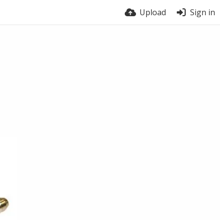
Upload
Sign in