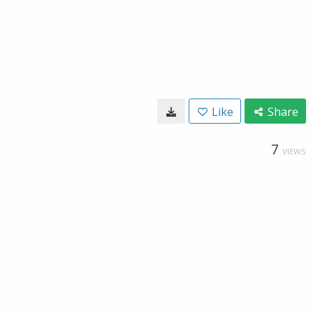
Like
Share
7
VIEWS