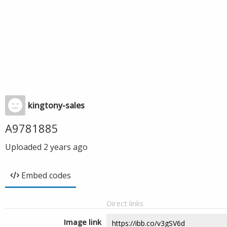
kingtony-sales
A9781885
Uploaded
2 years ago
Embed codes
Direct links
Image link