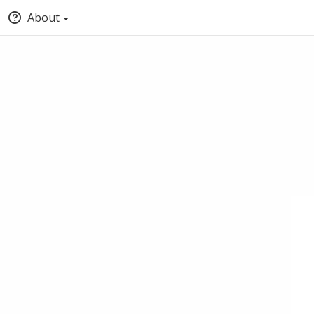
About