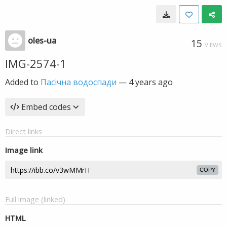
oles-ua
15
VIEWS
IMG-2574-1
Added to
Пасічна водоспади
—
4 years ago
Embed codes
Direct links
Image link
COPY
Full image (linked)
HTML