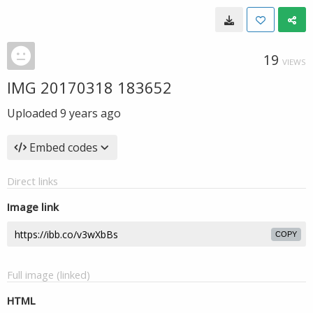
19
VIEWS
IMG 20170318 183652
Uploaded
9 years ago
Embed codes
Direct links
Image link
COPY
Full image (linked)
HTML