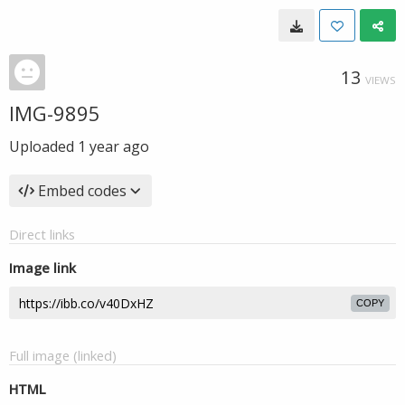
13
VIEWS
IMG-9895
Uploaded
1 year ago
Embed codes
Direct links
Image link
COPY
Full image (linked)
HTML