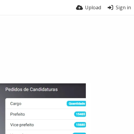
Upload
Sign in