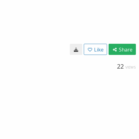
Like
Share
22
VIEWS