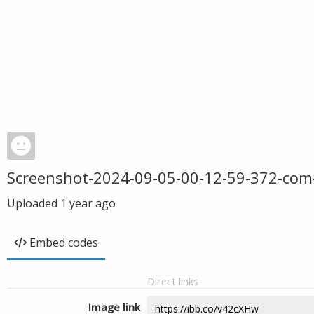
Screenshot-2024-09-05-00-12-59-372-com
Uploaded
1 year ago
Embed codes
Direct links
Image link