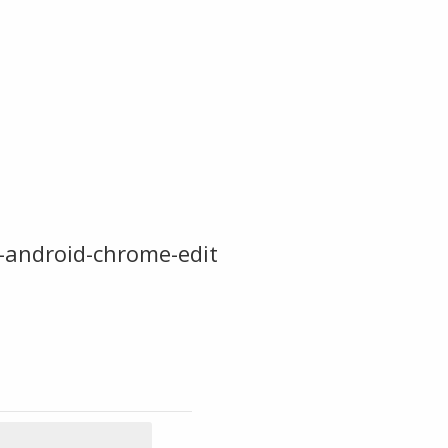
-android-chrome-edit