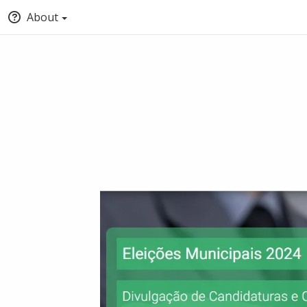
About