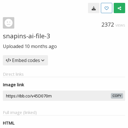
2372
VIEWS
snapins-ai-file-3
Uploaded
10 months ago
Embed codes
Direct links
Image link
COPY
Full image (linked)
HTML