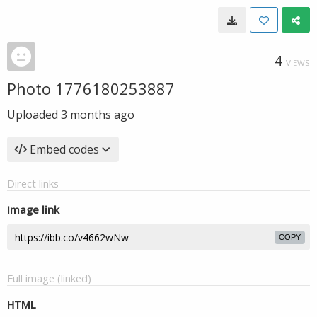
4
VIEWS
Photo 1776180253887
Uploaded
3 months ago
Embed codes
Direct links
Image link
COPY
Full image (linked)
HTML