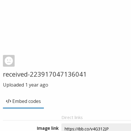
received-223917047136041
Uploaded
1 year ago
Embed codes
Direct links
Image link