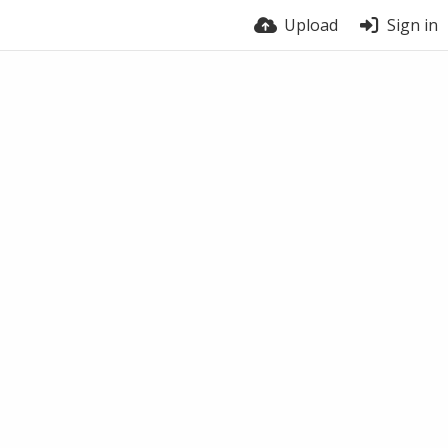
Upload
Sign in