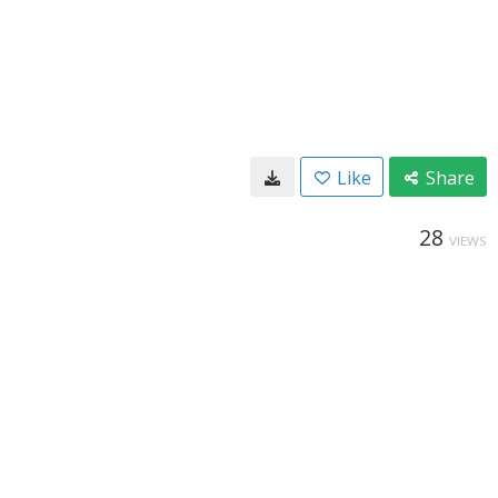
Like
Share
28
VIEWS