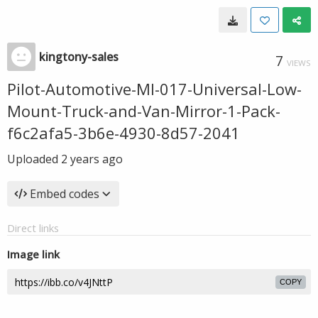
kingtony-sales
7
VIEWS
Pilot-Automotive-MI-017-Universal-Low-
Mount-Truck-and-Van-Mirror-1-Pack-
f6c2afa5-3b6e-4930-8d57-2041
Uploaded
2 years ago
Embed codes
Direct links
Image link
COPY