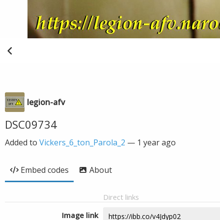
legion-afv
DSC09734
Added to
Vickers_6_ton_Parola_2
—
1 year ago
Embed codes
About
Direct links
Image link