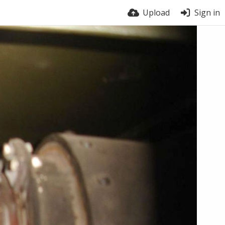
Upload
Sign in