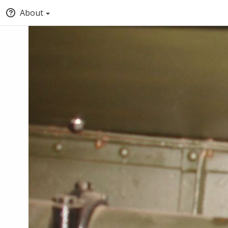
About