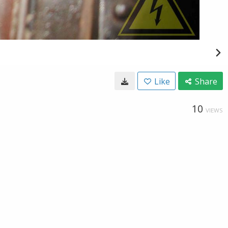
Like
Share
10
VIEWS