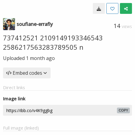
soufiane-errafiy
14
VIEWS
737412521 2109149193346543
2586217563283789505 n
Uploaded
1 month ago
Embed codes
Direct links
Image link
COPY
Full image (linked)