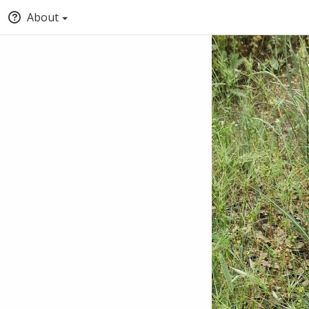
About