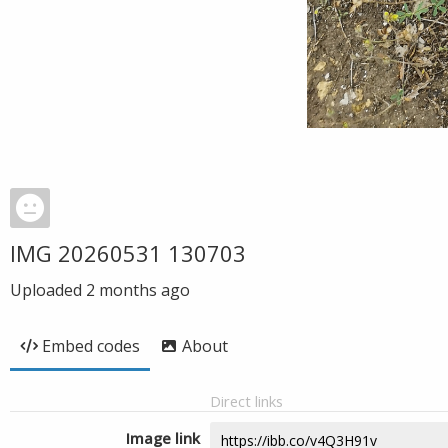
IMG 20260531 130703
Uploaded
2 months ago
Embed codes
About
Direct links
Image link