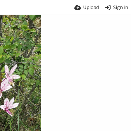
Upload
Sign in