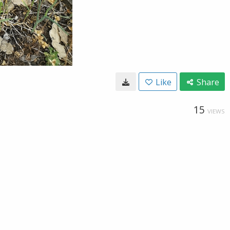
Like
Share
15
VIEWS