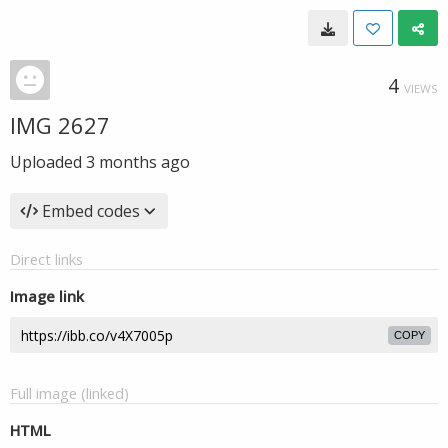
4
VIEWS
IMG 2627
Uploaded
3 months ago
Embed codes
Direct links
Image link
COPY
Full image (linked)
HTML