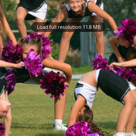
Load full resolution 11.8 MB