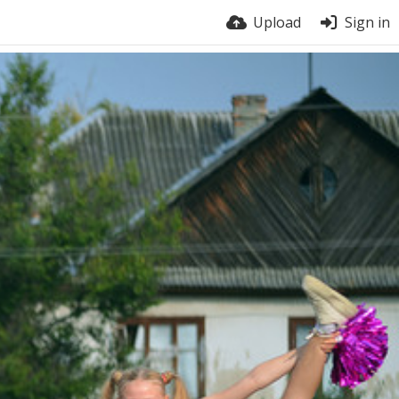
Upload
Sign in