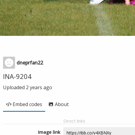
dneprfan22
INA-9204
Uploaded
2 years ago
Embed codes
About
Direct links
Image link