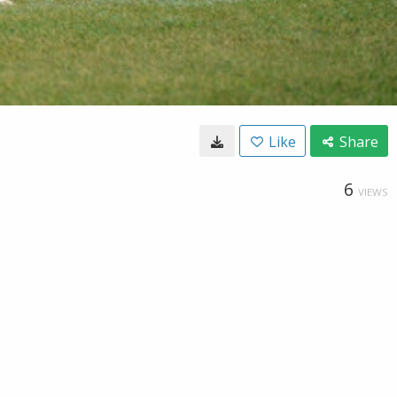
Like
Share
6
VIEWS