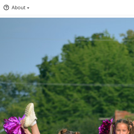
About