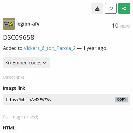
legion-afv
10
VIEWS
DSC09658
Added to
Vickers_6_ton_Parola_2
—
1 year ago
Embed codes
Direct links
Image link
COPY
Full image (linked)
HTML