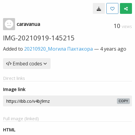
caravanua
10
VIEWS
IMG-20210919-145215
Added to
20210920_Могила Пахтакора
—
4 years ago
Embed codes
Direct links
Image link
COPY
Full image (linked)
HTML