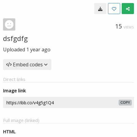
15
VIEWS
dsfgdfg
Uploaded
1 year ago
Embed codes
Direct links
Image link
COPY
Full image (linked)
HTML