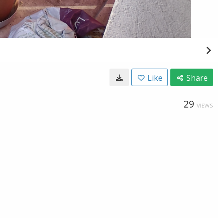
Like
Share
29
VIEWS