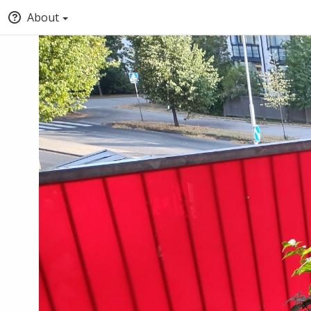
About