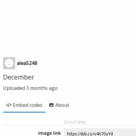
alea5248
December
Uploaded
3 months ago
Embed codes
About
Direct links
Image link