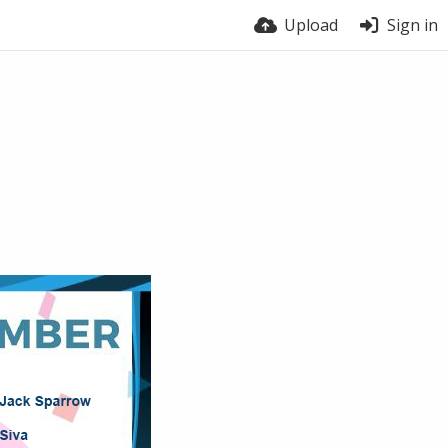
Upload
Sign in