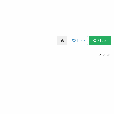
Like
Share
7
VIEWS