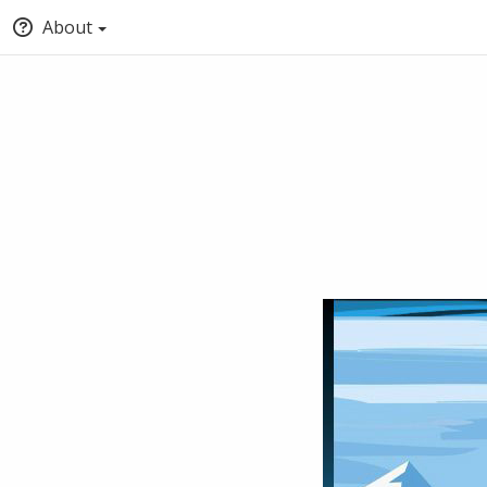
About