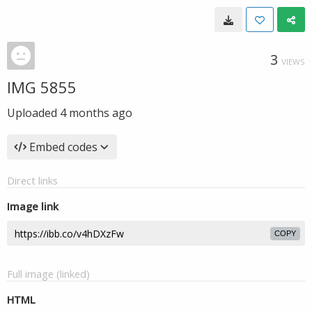
3
VIEWS
IMG 5855
Uploaded
4 months ago
Embed codes
Direct links
Image link
COPY
Full image (linked)
HTML