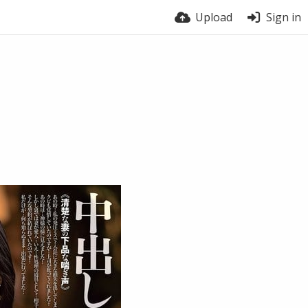
Upload
Sign in