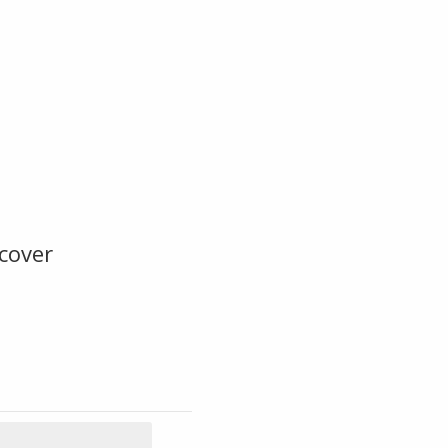
cover