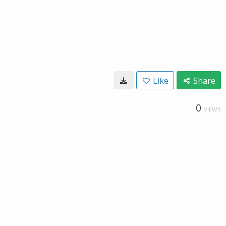
Like
Share
0
VIEWS