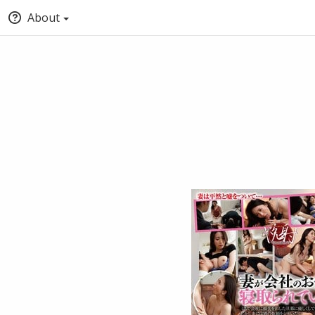
About