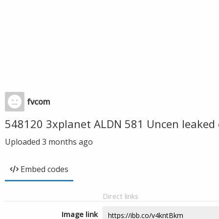
fvcom
548120 3xplanet ALDN 581 Uncen leaked 
Uploaded
3 months ago
Embed codes
Direct links
Image link