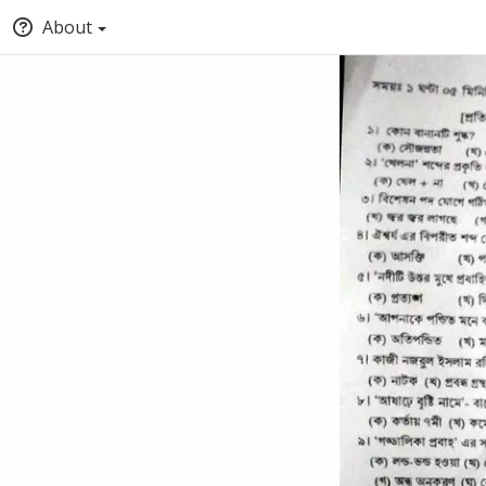
About