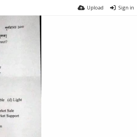
Upload
Sign in