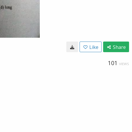
Like
Share
101
VIEWS