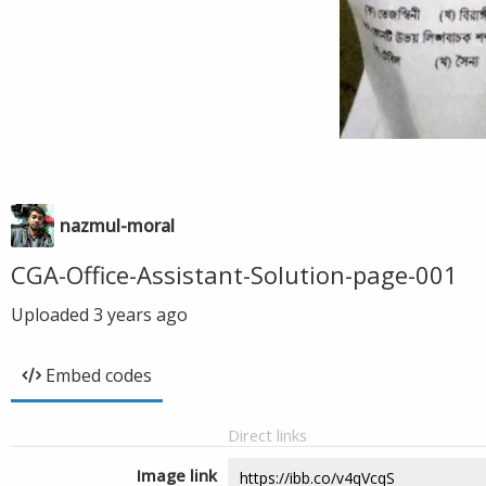
nazmul-moral
CGA-Office-Assistant-Solution-page-001
Uploaded
3 years ago
Embed codes
Direct links
Image link