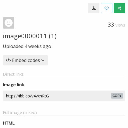
33
VIEWS
image0000011 (1)
Uploaded
4 weeks ago
Embed codes
Direct links
Image link
COPY
Full image (linked)
HTML