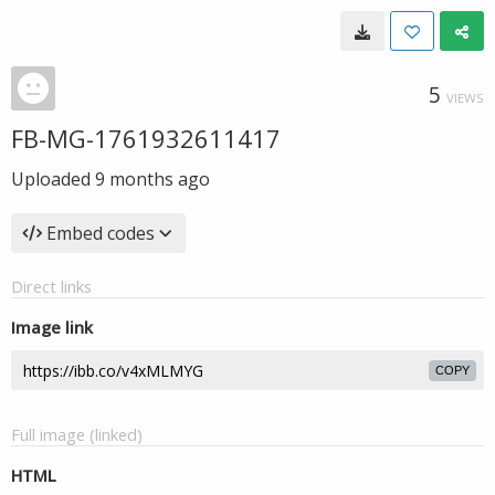
5
VIEWS
FB-MG-1761932611417
Uploaded
9 months ago
Embed codes
Direct links
Image link
COPY
Full image (linked)
HTML