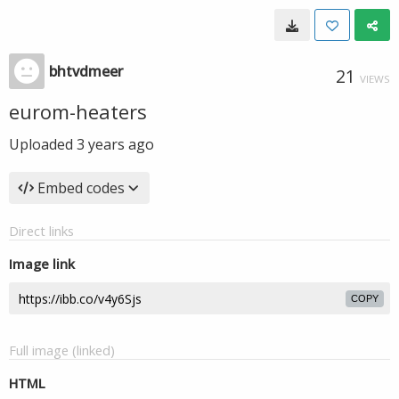
bhtvdmeer
21
VIEWS
eurom-heaters
Uploaded
3 years ago
Embed codes
Direct links
Image link
COPY
Full image (linked)
HTML