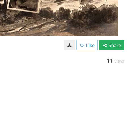
Like
Share
11
VIEWS