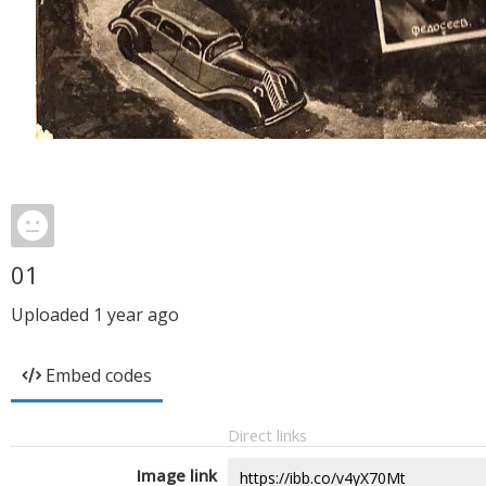
01
Uploaded
1 year ago
Embed codes
Direct links
Image link