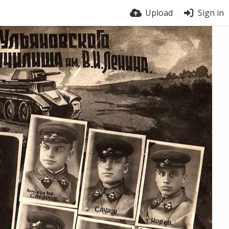
Upload
Sign in