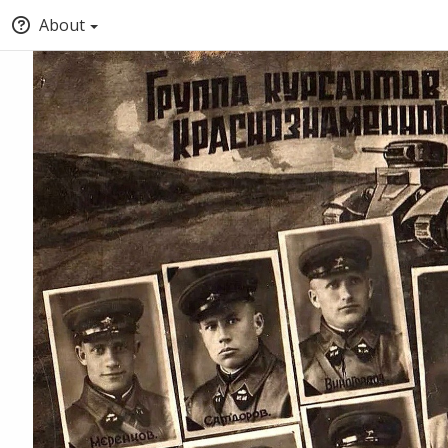
About