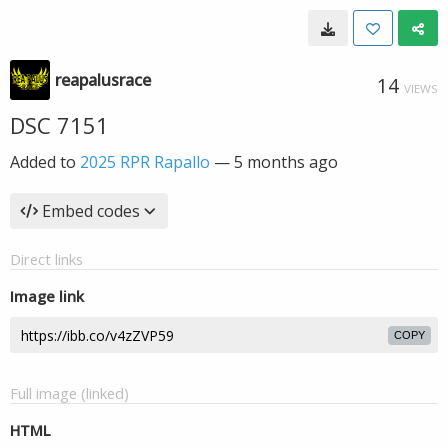
reapalusrace
14
VIEWS
DSC 7151
Added to
2025 RPR Rapallo
—
5 months ago
Embed codes
Direct links
Image link
COPY
Full image (linked)
HTML