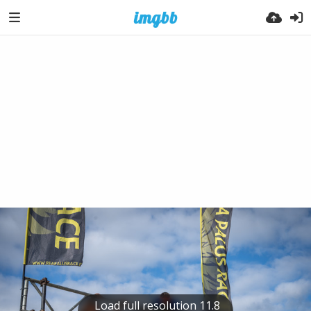
Load full resolution 11.8