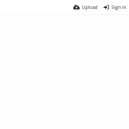
Upload
Sign in