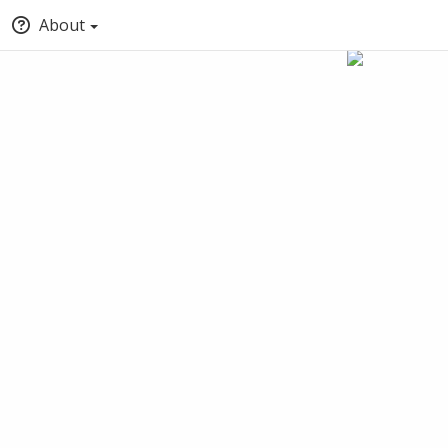
About