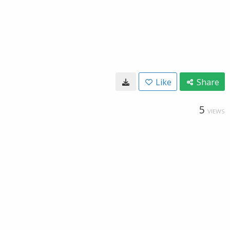
Like
Share
5
VIEWS