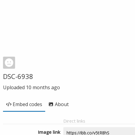
DSC-6938
Uploaded
10 months ago
Embed codes
About
Direct links
Image link