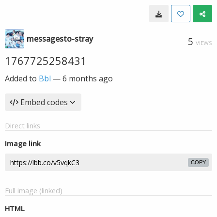
messagesto-stray
5
VIEWS
1767725258431
Added to
Bbl
—
6 months ago
Embed codes
Direct links
Image link
COPY
Full image (linked)
HTML