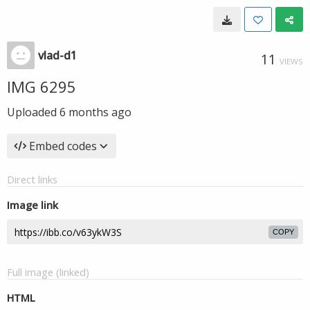
vlad-d1
11
VIEWS
IMG 6295
Uploaded
6 months ago
Embed codes
Direct links
Image link
COPY
Full image (linked)
HTML