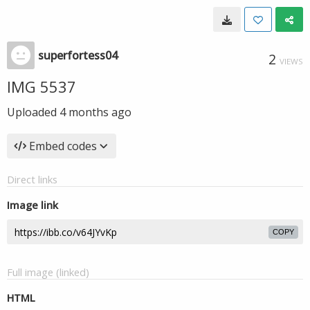
superfortess04
2
VIEWS
IMG 5537
Uploaded
4 months ago
Embed codes
Direct links
Image link
COPY
Full image (linked)
HTML