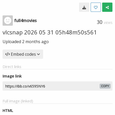
full4movies
30
VIEWS
vlcsnap 2026 05 31 05h48m50s561
Uploaded
2 months ago
Embed codes
Direct links
Image link
COPY
Full image (linked)
HTML